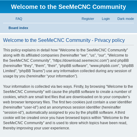
Welcome to the SeeMeCNC Community
FAQ
Register
Login
Dark mode
S
Board index
e
Welcome to the SeeMeCNC Community - Privacy policy
a
r
This policy explains in detail how “Welcome to the SeeMeCNC Community”
along with its affiliated companies (hereinafter “we”, “us”, “our”, “Welcome to
c
the SeeMeCNC Community”, “https://download.seemecnc.com”) and phpBB
h
(hereinafter “they”, “them”, “their”, “phpBB software”, “www.phpbb.com”, “phpBB
Limited”, “phpBB Teams”) use any information collected during any session of
usage by you (hereinafter “your information”).
Your information is collected via two ways. Firstly, by browsing “Welcome to the
SeeMeCNC Community” will cause the phpBB software to create a number of
cookies, which are small text files that are downloaded on to your computer’s
web browser temporary files. The first two cookies just contain a user identifier
(hereinafter “user-id”) and an anonymous session identifier (hereinafter
“session-id”), automatically assigned to you by the phpBB software. A third
cookie will be created once you have browsed topics within “Welcome to the
SeeMeCNC Community” and is used to store which topics have been read,
thereby improving your user experience.