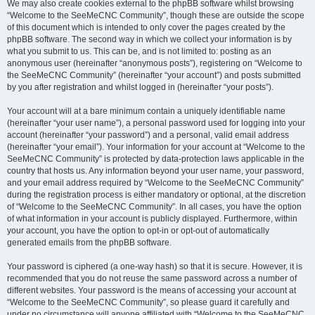
We may also create cookies external to the phpBB software whilst browsing
“Welcome to the SeeMeCNC Community”, though these are outside the scope
of this document which is intended to only cover the pages created by the
phpBB software. The second way in which we collect your information is by
what you submit to us. This can be, and is not limited to: posting as an
anonymous user (hereinafter “anonymous posts”), registering on “Welcome to
the SeeMeCNC Community” (hereinafter “your account”) and posts submitted
by you after registration and whilst logged in (hereinafter “your posts”).
Your account will at a bare minimum contain a uniquely identifiable name
(hereinafter “your user name”), a personal password used for logging into your
account (hereinafter “your password”) and a personal, valid email address
(hereinafter “your email”). Your information for your account at “Welcome to the
SeeMeCNC Community” is protected by data-protection laws applicable in the
country that hosts us. Any information beyond your user name, your password,
and your email address required by “Welcome to the SeeMeCNC Community”
during the registration process is either mandatory or optional, at the discretion
of “Welcome to the SeeMeCNC Community”. In all cases, you have the option
of what information in your account is publicly displayed. Furthermore, within
your account, you have the option to opt-in or opt-out of automatically
generated emails from the phpBB software.
Your password is ciphered (a one-way hash) so that it is secure. However, it is
recommended that you do not reuse the same password across a number of
different websites. Your password is the means of accessing your account at
“Welcome to the SeeMeCNC Community”, so please guard it carefully and
under no circumstance will anyone affiliated with “Welcome to the SeeMeCNC