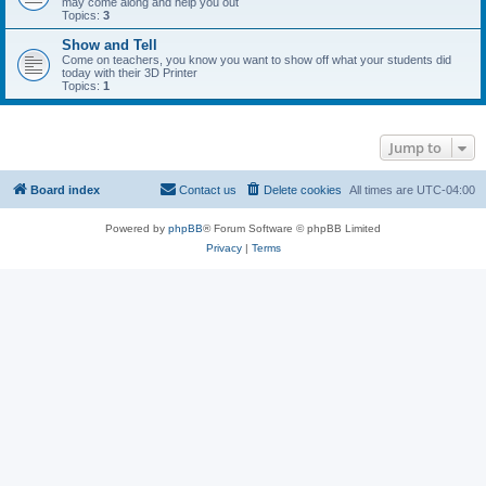
may come along and help you out
Topics:
3
Show and Tell
Come on teachers, you know you want to show off what your students did
today with their 3D Printer
Topics:
1
Jump to
Board index
Contact us
Delete cookies
All times are
UTC-04:00
Powered by
phpBB
® Forum Software © phpBB Limited
Privacy
|
Terms