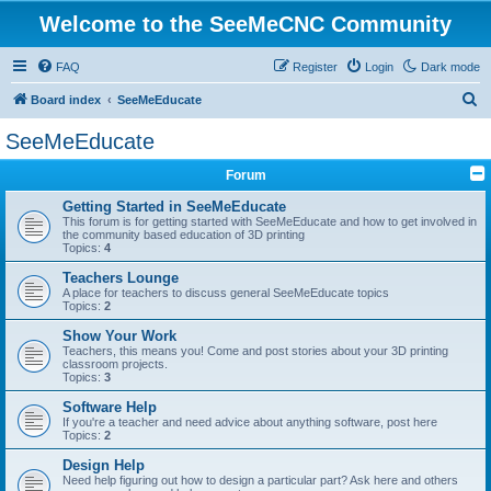
Welcome to the SeeMeCNC Community
FAQ
Register
Login
Dark mode
S
Board index
SeeMeEducate
e
SeeMeEducate
a
Forum
r
c
Getting Started in SeeMeEducate
This forum is for getting started with SeeMeEducate and how to get involved in
h
the community based education of 3D printing
Topics:
4
Teachers Lounge
A place for teachers to discuss general SeeMeEducate topics
Topics:
2
Show Your Work
Teachers, this means you! Come and post stories about your 3D printing
classroom projects.
Topics:
3
Software Help
If you're a teacher and need advice about anything software, post here
Topics:
2
Design Help
Need help figuring out how to design a particular part? Ask here and others