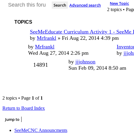
New Topic
Search
Advanced search
2 topics • Pa
TOPICS
SeeMeEducate Curriculum Activity 1 - SeeMe
by
Mrfrankl
»
Fri Aug 22, 2014 4:39 pm
by
Mrfrankl
Invento
Wed Aug 27, 2014 2:26 pm
by
jjjo
by
jjjohnson
14891
Sun Feb 09, 2014 8:50 am
2 topics • Page
1
of
1
Return to Board Index
Jump to
SeeMeCNC Announcments