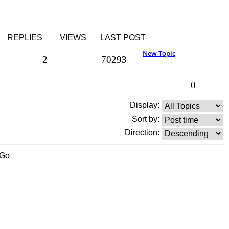
REPLIES
VIEWS
LAST POST
New Topic
2
70293
0
Display:
Sort by:
Direction: