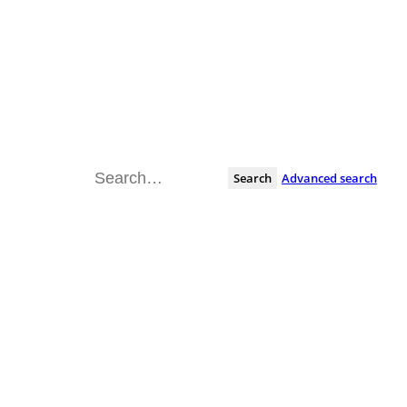
Search
Advanced search