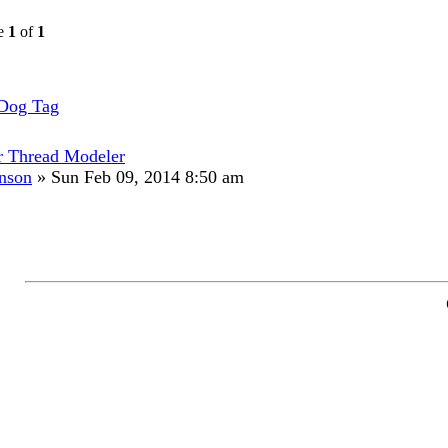
ge
1
of
1
 Dog Tag
r Thread Modeler
hnson
»
Sun Feb 09, 2014 8:50 am