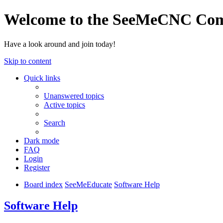
Welcome to the SeeMeCNC Co
Have a look around and join today!
Skip to content
Quick links
Unanswered topics
Active topics
Search
Dark mode
FAQ
Login
Register
Board index
SeeMeEducate
Software Help
Software Help